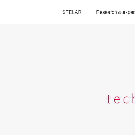
STELAR
Research & exper