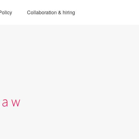
Policy
Collaboration & hiring