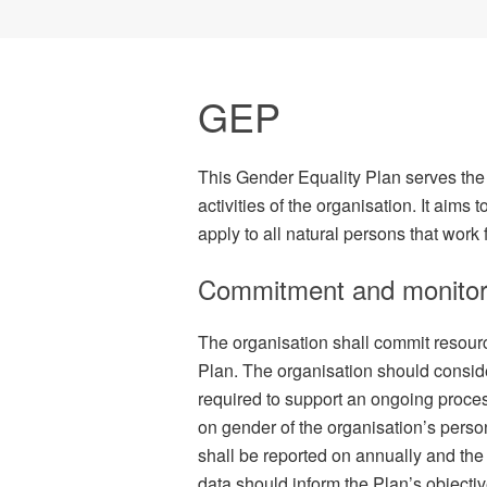
GEP
This Gender Equality Plan serves the 
activities of the organisation. It aims
apply to all natural persons that work 
Commitment and monitor
The organisation shall commit resour
Plan. The organisation should consid
required to support an ongoing proce
on gender of the organisation’s perso
shall be reported on annually and the 
data should inform the Plan’s objectiv