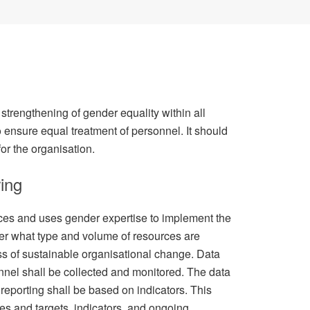
strengthening of gender equality within all
 to ensure equal treatment of personnel. It should
for the organisation.
ing
ces and uses gender expertise to implement the
er what type and volume of resources are
ss of sustainable organisational change. Data
nnel shall be collected and monitored. The data
reporting shall be based on indicators. This
es and targets, indicators, and ongoing