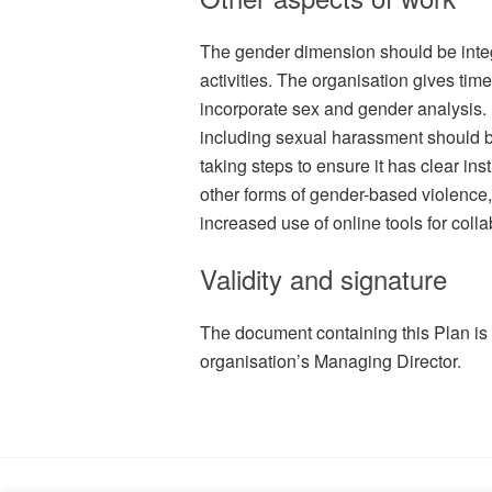
The gender dimension should be integ
activities. The organisation gives tim
incorporate sex and gender analysis
including sexual harassment should b
taking steps to ensure it has clear in
other forms of gender-based violence
increased use of online tools for coll
Validity and signature
The document containing this Plan is
organisation’s Managing Director.