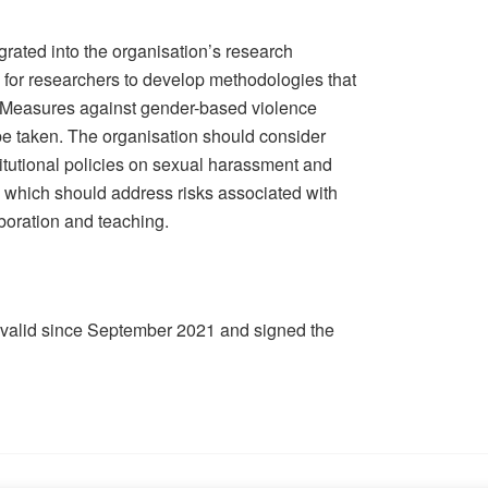
rated into the organisation’s research
e for researchers to develop methodologies that
. Measures against gender-based violence
e taken. The organisation should consider
stitutional policies on sexual harassment and
, which should address risks associated with
aboration and teaching.
 valid since September 2021 and signed the