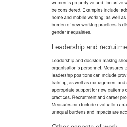
women is properly valued. Inclusive w
be considered. Examples include: ad
home and mobile working; as well as 
burden of new working practices is dis
gender inequalities.
Leadership and recruitme
Leadership and decision-making shoul
organisation’s personnel. Measures t
leadership positions can include pro
training; as well as management and 
appropriate support for new patterns o
practices. Recruitment and career pr
Measures can include evaluation arra
unequal burdens and impacts are acc
Other aspects of work