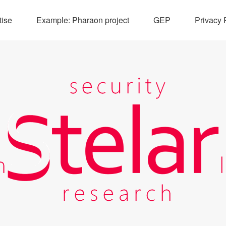
tise
Example: Pharaon project
GEP
Privacy 