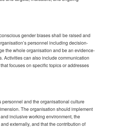
conscious gender biases shall be raised and
organisation’s personnel including decision-
ge the whole organisation and be an evidence-
. Activities can also include communication
g that focuses on specific topics or addresses
s personnel and the organisational culture
dimension. The organisation should implement
 and inclusive working environment, the
 and externally, and that the contribution of