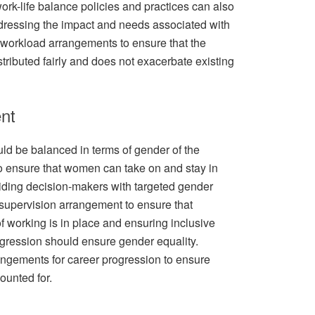
ork-life balance policies and practices can also
dressing the impact and needs associated with
workload arrangements to ensure that the
tributed fairly and does not exacerbate existing
nt
d be balanced in terms of gender of the
o ensure that women can take on and stay in
viding decision-makers with targeted gender
supervision arrangement to ensure that
f working is in place and ensuring inclusive
ogression should ensure gender equality.
ngements for career progression to ensure
ounted for.