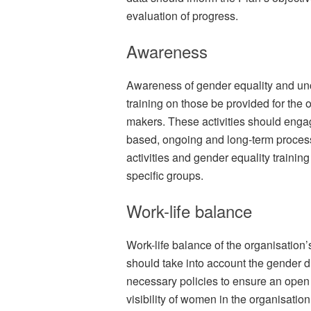
evaluation of progress.
Awareness
Awareness of gender equality and un
training on those be provided for the 
makers. These activities should enga
based, ongoing and long-term process
activities and gender equality trainin
specific groups.
Work-life balance
Work-life balance of the organisation’
should take into account the gender 
necessary policies to ensure an open
visibility of women in the organisation