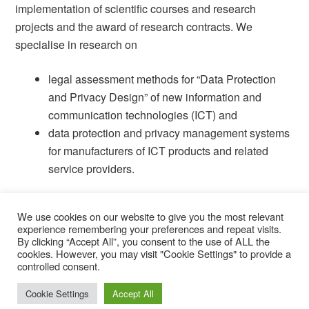
implementation of scientific courses and research
projects and the award of research contracts.
We
specialise in research on
legal assessment methods for “Data Protection
and Privacy Design” of new information and
communication technologies (ICT) and
data protection and privacy management systems
for manufacturers of ICT products and related
service providers.
We use cookies on our website to give you the most relevant
experience remembering your preferences and repeat visits.
By clicking “Accept All”, you consent to the use of ALL the
cookies. However, you may visit "Cookie Settings" to provide a
© 2026 STELAR.
controlled consent.
Cookie Settings
Accept All