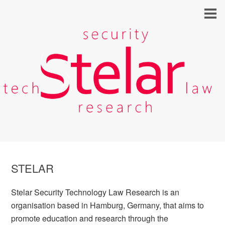
STELAR
Stelar Security Technology Law Research is an
organisation based in Hamburg, Germany, that aims to
promote education and research through the