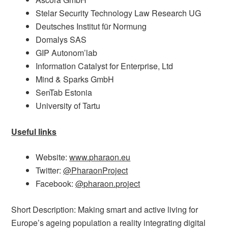
Stelar Security Technology Law Research UG
Deutsches Institut für Normung
Domalys SAS
GIP Autonom’lab
Information Catalyst for Enterprise, Ltd
Mind & Sparks GmbH
SenTab Estonia
University of Tartu
Useful links
Website:
www.pharaon.eu
Twitter:
@PharaonProject
Facebook:
@pharaon.project
Short Description: Making smart and active living for
Europe’s ageing population a reality integrating digital