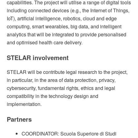
capabilities. The project will utilise a range of digital tools
including connected devices (e.g., the Internet of Things,
IoT), artificial intelligence, robotics, cloud and edge
computing, smart wearables, big data, and intelligent
analytics that will be integrated to provide personalised
and optimised health care delivery.
STELAR involvement
STELAR will be contribute legal research to the project,
in particular, in the area of data protection, privacy,
cybersecurity, fundamental rights, ethics and legal
compatibility in the technology design and
implementation.
Partners
COORDINATOR: Scuola Superiore di Studi