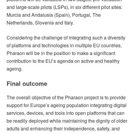
and large-scale pilots (LSPs), in six different pilot sites:
Murcia and Andalusia (Spain), Portugal, The
Netherlands, Slovenia and Italy.
Considering the challenge of integrating such a diversity
of platforms and technologies in multiple EU countries,
Pharaon will be in the position to make a significant
contribution to the EU’s agenda on active and healthy
ageing.
Final outcome
The overall objective of the Pharaon project is to provide
support for Europe’s ageing population integrating digital
services, devices, and tools into open platforms that can
be readily deployed while maintaining the dignity of older
adults and enhancing their independence, safety, and