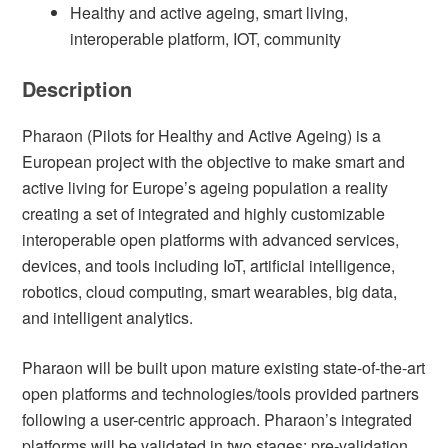
Healthy and active ageing, smart living,
interoperable platform, IOT, community
Description
Pharaon (Pilots for Healthy and Active Ageing) is a
European project with the objective to make smart and
active living for Europe’s ageing population a reality
creating a set of integrated and highly customizable
interoperable open platforms with advanced services,
devices, and tools including IoT, artificial intelligence,
robotics, cloud computing, smart wearables, big data,
and intelligent analytics.
Pharaon will be built upon mature existing state-of-the-art
open platforms and technologies/tools provided partners
following a user-centric approach. Pharaon’s integrated
platforms will be validated in two stages: pre-validation