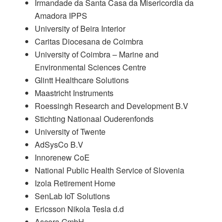
Irmandade da Santa Casa da Misericordia da
Amadora IPPS
University of Beira Interior
Caritas Diocesana de Coimbra
University of Coimbra – Marine and
Environmental Sciences Centre
Glintt Healthcare Solutions
Maastricht Instruments
Roessingh Research and Development B.V
Stichting Nationaal Ouderenfonds
University of Twente
AdSysCo B.V
Innorenew CoE
National Public Health Service of Slovenia
Izola Retirement Home
SenLab IoT Solutions
Ericsson Nikola Tesla d.d
Ascora GmbH