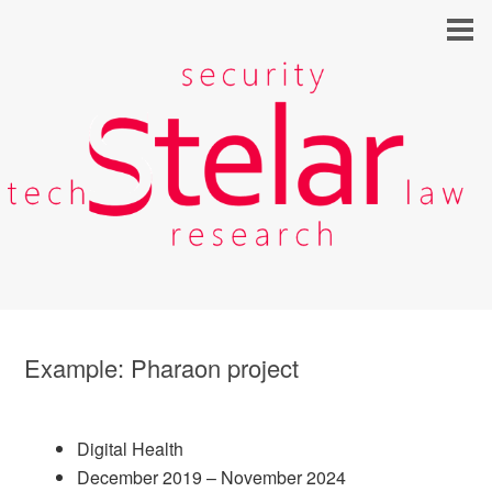
Example: Pharaon project
Digital Health
December 2019 – November 2024