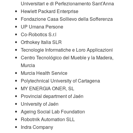
Universitari e di Perfezionamento Sant’Anna
Hewlett Packard Enterprise
Fondazione Casa Sollievo della Sofferenza
UP Umana Persone
Co-Robotics S.r.l
Orthokey Italia SLR
Tecnologie Informatiche e Loro Applicazioni
Centro Tecnológico del Mueble y la Madera,
Murcia
Murcia Health Service
Polytechnical University of Cartagena
MY ENERGIA ONER, SL
Provincial department of Jaén
University of Jaén
Ageing Social Lab Foundation
Robotnik Automation SLL
Indra Company