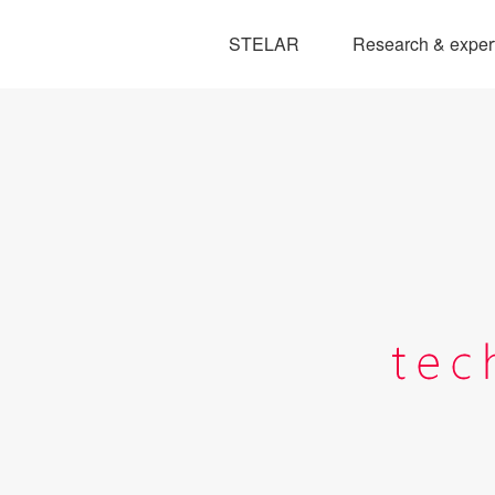
STELAR
Research & exper