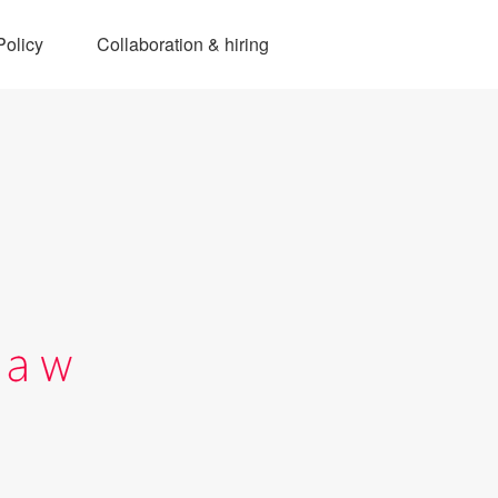
Policy
Collaboration & hiring