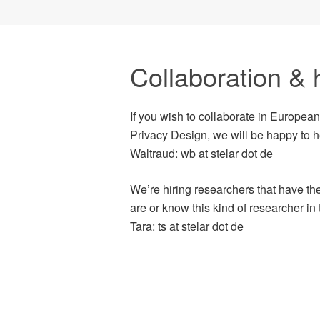
Collaboration & h
If you wish to collaborate in Europea
Privacy Design, we will be happy to h
Waltraud: wb at stelar dot de
We’re hiring researchers that have the 
are or know this kind of researcher in
Tara: ts at stelar dot de