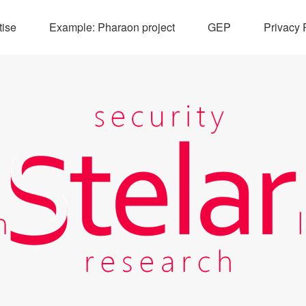
tise
Example: Pharaon project
GEP
Privacy 