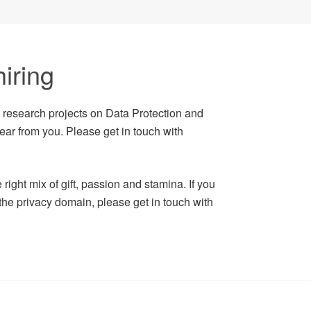
iring
n research projects on Data Protection and
ear from you. Please get in touch with
right mix of gift, passion and stamina. If you
 the privacy domain, please get in touch with